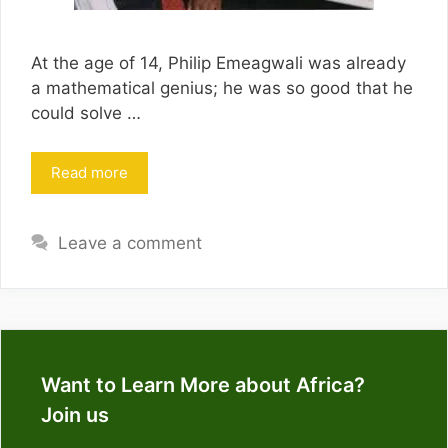
At the age of 14, Philip Emeagwali was already
a mathematical genius; he was so good that he
could solve …
Read more
Leave a comment
Want to Learn More about Africa?
Join us