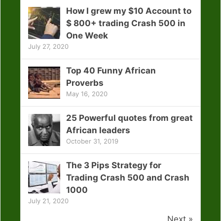
How I grew my $10 Account to
$ 800+ trading Crash 500 in
One Week
July 27, 2020
Top 40 Funny African
Proverbs
May 16, 2020
25 Powerful quotes from great
African leaders
October 31, 2019
The 3 Pips Strategy for
Trading Crash 500 and Crash
1000
July 21, 2020
Next »