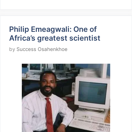
Philip Emeagwali: One of
Africa’s greatest scientist
by
Success Osahenkhoe