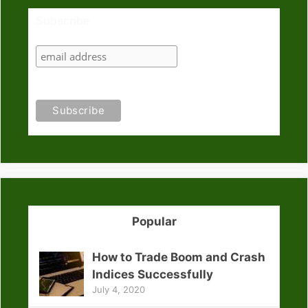
Subscribe
Popular
How to Trade Boom and Crash
Indices Successfully
July 4, 2020