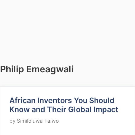
Philip Emeagwali
African Inventors You Should
Know and Their Global Impact
by
Similoluwa Taiwo