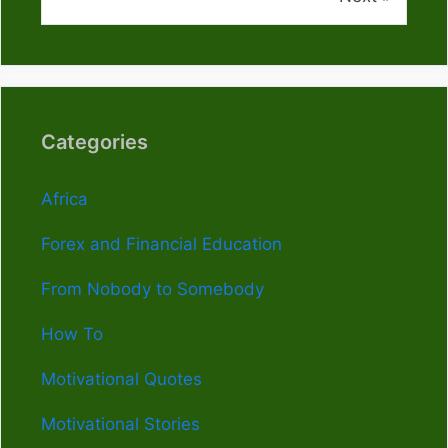
Categories
Africa
Forex and Financial Education
From Nobody to Somebody
How To
Motivational Quotes
Motivational Stories