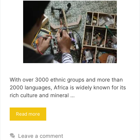
With over 3000 ethnic groups and more than
2000 languages, Africa is widely known for its
rich culture and mineral …
Read more
Leave a comment