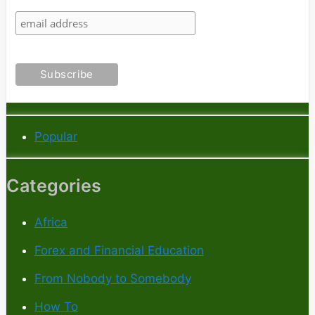
Popular
Categories
Africa
Forex and Financial Education
From Nobody to Somebody
How To