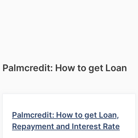
Palmcredit: How to get Loan
Palmcredit: How to get Loan,
Repayment and Interest Rate