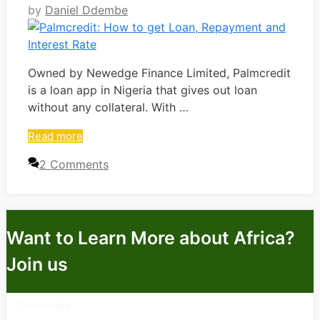
by
Daniel Ddembe
Owned by Newedge Finance Limited, Palmcredit
is a loan app in Nigeria that gives out loan
without any collateral. With …
Read more
2 Comments
Want to Learn More about Africa?
Join us
Subscribe