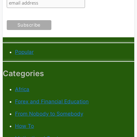
Popular
Categories
Africa
Forex and Financial Education
From Nobody to Somebody
How To