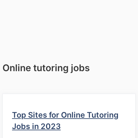
Online tutoring jobs
Top Sites for Online Tutoring
Jobs in 2023