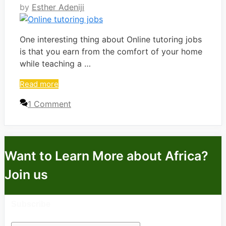
by
Esther Adeniji
One interesting thing about Online tutoring jobs
is that you earn from the comfort of your home
while teaching a …
Read more
1 Comment
Want to Learn More about Africa?
Join us
Subscribe