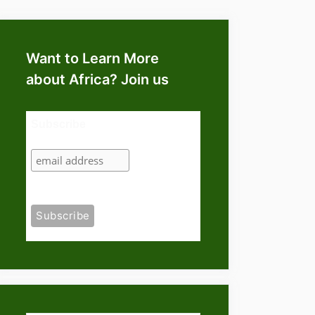
Want to Learn More
about Africa? Join us
Subscribe