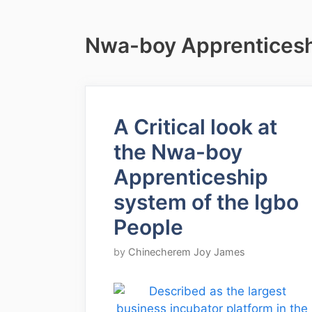
Nwa-boy Apprenticesh
A Critical look at
the Nwa-boy
Apprenticeship
system of the Igbo
People
by
Chinecherem Joy James