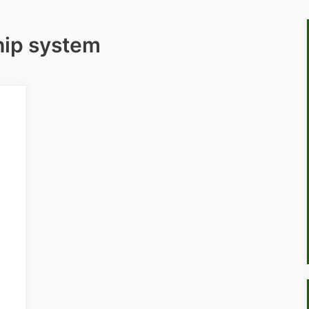
ip system