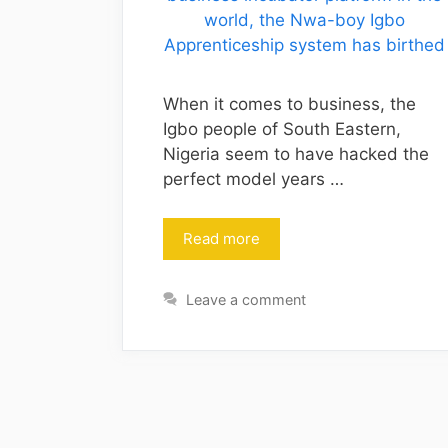
When it comes to business, the
Igbo people of South Eastern,
Nigeria seem to have hacked the
perfect model years …
Read more
Leave a comment