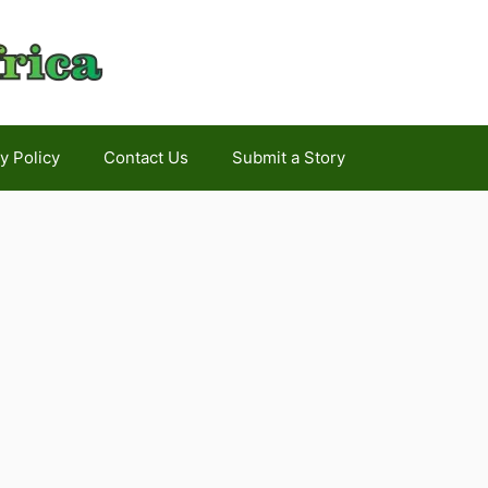
y Policy
Contact Us
Submit a Story