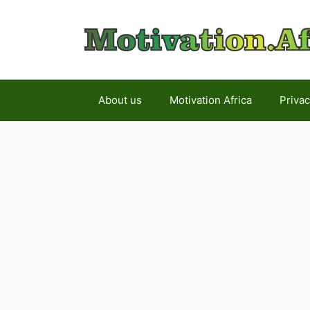
Skip
to
content
About us
Motivation Africa
Privac