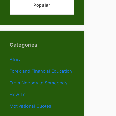
Popular
Categories
Africa
Forex and Financial Education
From Nobody to Somebody
How To
Motivational Quotes