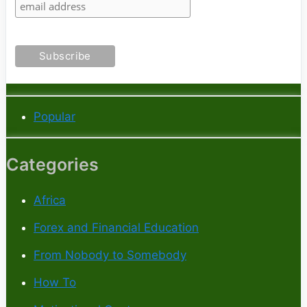
Popular
Categories
Africa
Forex and Financial Education
From Nobody to Somebody
How To