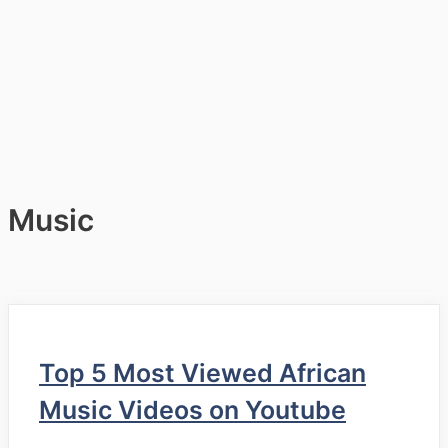
Music
Top 5 Most Viewed African
Music Videos on Youtube