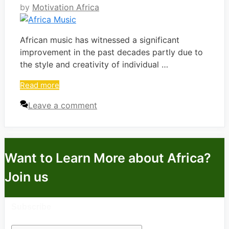
by
Motivation Africa
African music has witnessed a significant
improvement in the past decades partly due to
the style and creativity of individual …
Read more
Leave a comment
Want to Learn More about Africa?
Join us
Subscribe