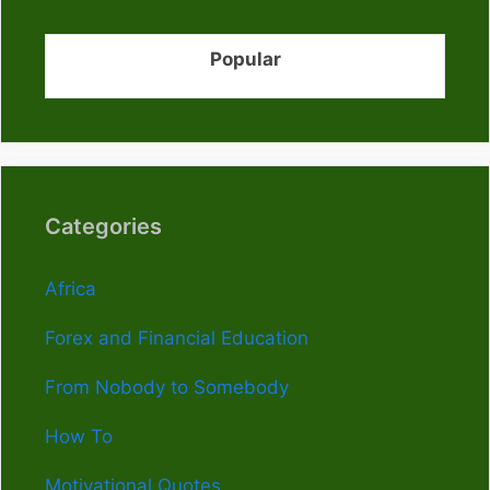
Popular
Categories
Africa
Forex and Financial Education
From Nobody to Somebody
How To
Motivational Quotes