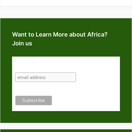
Want to Learn More about Africa?
Join us
Subscribe