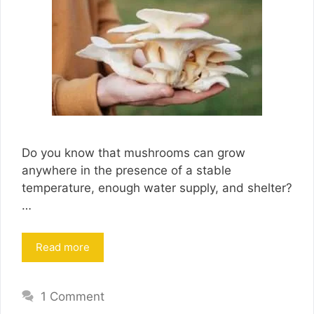
Do you know that mushrooms can grow
anywhere in the presence of a stable
temperature, enough water supply, and shelter?
…
Read more
1 Comment