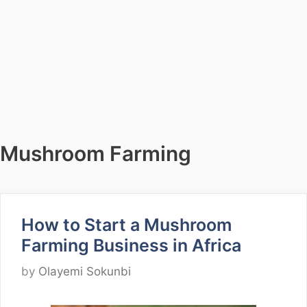
Mushroom Farming
How to Start a Mushroom
Farming Business in Africa
by
Olayemi Sokunbi