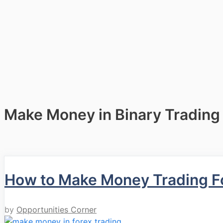
Make Money in Binary Trading
How to Make Money Trading F
by
Opportunities Corner