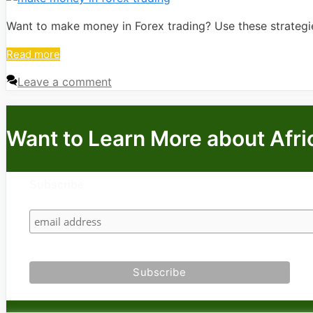
Want to make money in Forex trading? Use these strategie
Read more
Leave a comment
Want to Learn More about Afri
Subscribe