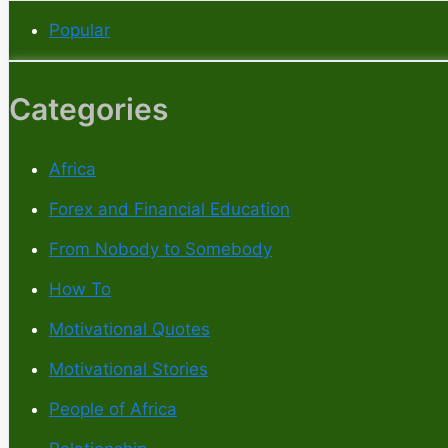
Popular
Categories
Africa
Forex and Financial Education
From Nobody to Somebody
How To
Motivational Quotes
Motivational Stories
People of Africa