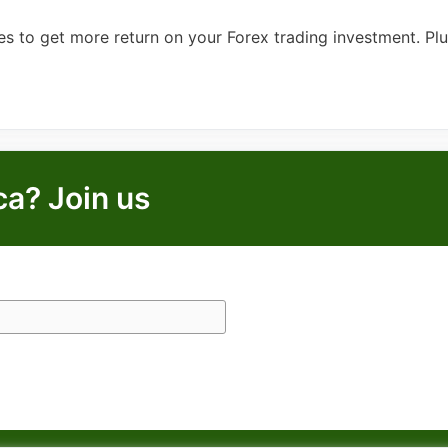
s to get more return on your Forex trading investment. Pl
ca? Join us