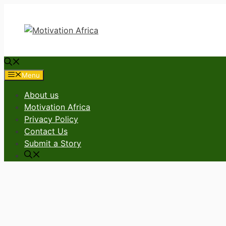
Skip
to
content
Menu
About us
Motivation Africa
Privacy Policy
Contact Us
Submit a Story