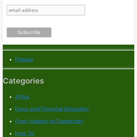
Popular
Categories
Africa
Forex and Financial Education
From Nobody to Somebody
How To