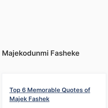
Majekodunmi Fasheke
Top 6 Memorable Quotes of
Majek Fashek