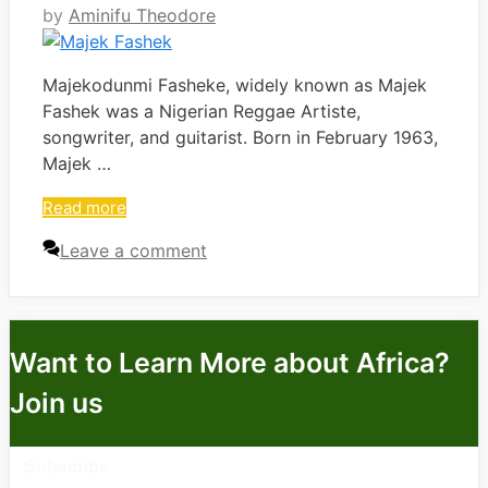
by
Aminifu Theodore
Majekodunmi Fasheke, widely known as Majek
Fashek was a Nigerian Reggae Artiste,
songwriter, and guitarist. Born in February 1963,
Majek …
Read more
Leave a comment
Want to Learn More about Africa?
Join us
Subscribe