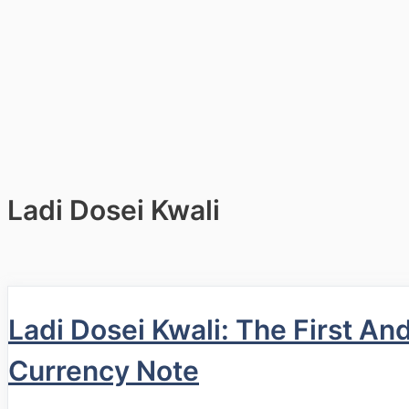
Ladi Dosei Kwali
Ladi Dosei Kwali: The First A
Currency Note