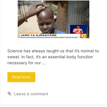
Science has always taught us that it’s normal to
sweat. In fact, it’s an essential body function
necessary for our …
Read more
Leave a comment