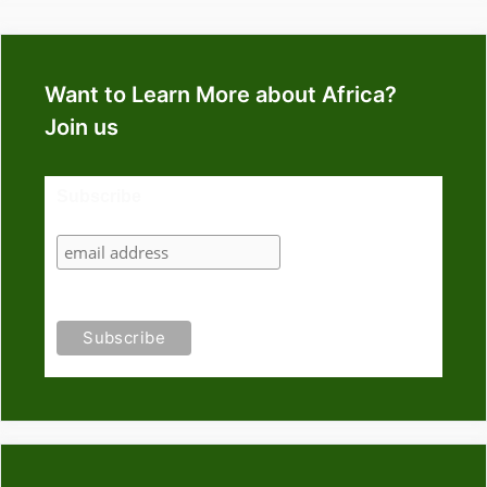
Want to Learn More about Africa?
Join us
Subscribe