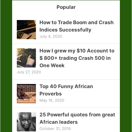
Popular
How to Trade Boom and Crash
Indices Successfully
July 4, 2020
How I grew my $10 Account to
$ 800+ trading Crash 500 in
One Week
July 27, 2020
Top 40 Funny African
Proverbs
May 16, 2020
25 Powerful quotes from great
African leaders
October 31, 2019