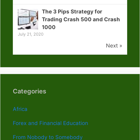
The 3 Pips Strategy for
Trading Crash 500 and Crash
1000
July 21, 2020
Next »
Categories
Africa
Forex and Financial Education
From Nobody to Somebody