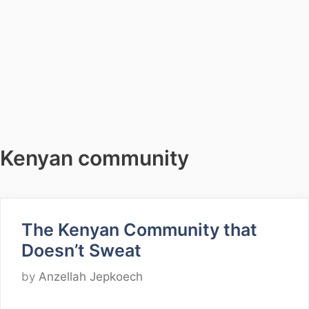
Kenyan community
The Kenyan Community that
Doesn’t Sweat
by
Anzellah Jepkoech