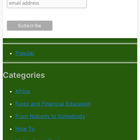
Popular
Categories
Africa
Forex and Financial Education
From Nobody to Somebody
How To