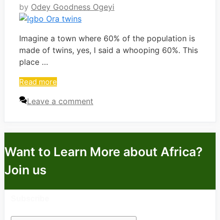
by
Odey Goodness Ogeyi
Imagine a town where 60% of the population is
made of twins, yes, I said a whooping 60%. This
place …
Read more
Leave a comment
Want to Learn More about Africa?
Join us
Subscribe