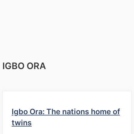
IGBO ORA
Igbo Ora: The nations home of
twins