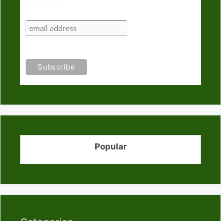
Subscribe
Popular