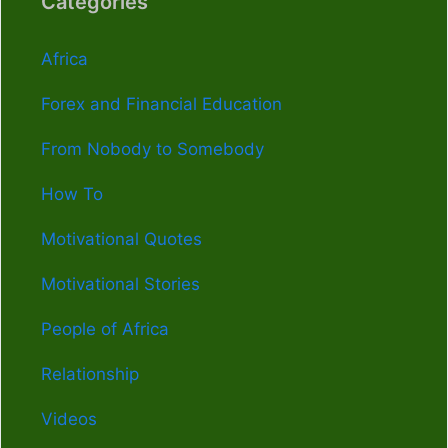
Categories
Africa
Forex and Financial Education
From Nobody to Somebody
How To
Motivational Quotes
Motivational Stories
People of Africa
Relationship
Videos