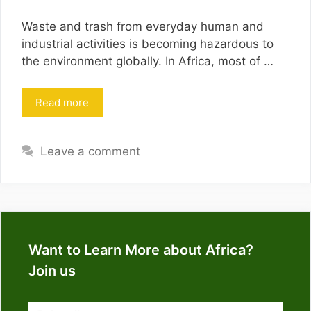
Waste and trash from everyday human and
industrial activities is becoming hazardous to
the environment globally. In Africa, most of …
Read more
Leave a comment
Want to Learn More about Africa?
Join us