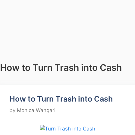
How to Turn Trash into Cash
How to Turn Trash into Cash
by
Monica Wangari