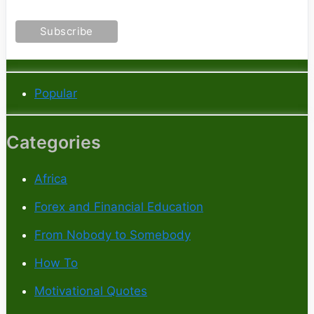
Popular
Categories
Africa
Forex and Financial Education
From Nobody to Somebody
How To
Motivational Quotes