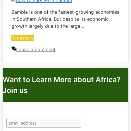
Zambia is one of the fastest-growing economies
in Southern Africa. But despite its economic
growth largely due to the large …
Read more
Leave a comment
Want to Learn More about Africa?
Join us
Subscribe