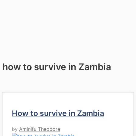
how to survive in Zambia
How to survive in Zambia
by
Aminifu Theodore