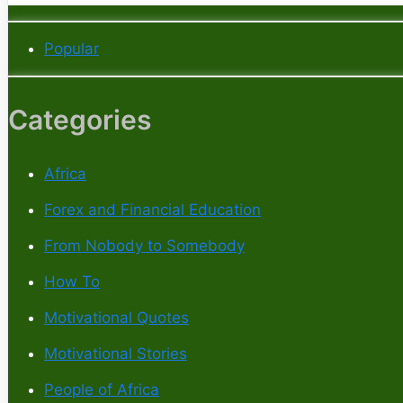
Popular
Categories
Africa
Forex and Financial Education
From Nobody to Somebody
How To
Motivational Quotes
Motivational Stories
People of Africa