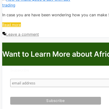
In case you are have been wondering how you can make $5
Read more
Leave a comment
Want to Learn More about Afri
Subscribe