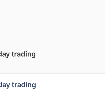
day trading
day trading