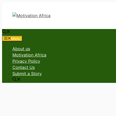
Skip
to
content
Menu
About us
Motivation Africa
Privacy Policy
Contact Us
Submit a Story