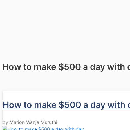
How to make $500 a day with 
How to make $500 a day with 
by
Marion Wanja Muruthi