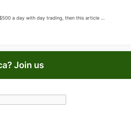
00 a day with day trading, then this article …
ca? Join us