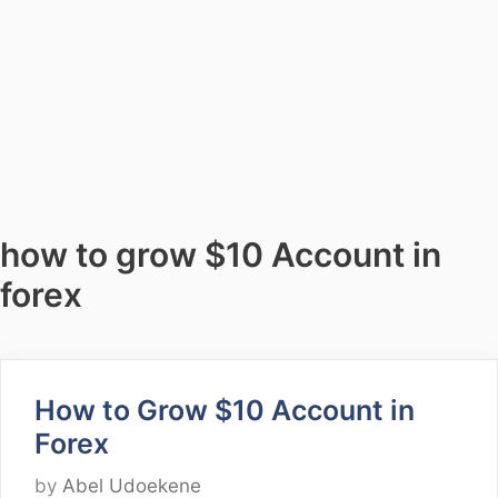
how to grow $10 Account in
forex
How to Grow $10 Account in
Forex
by
Abel Udoekene