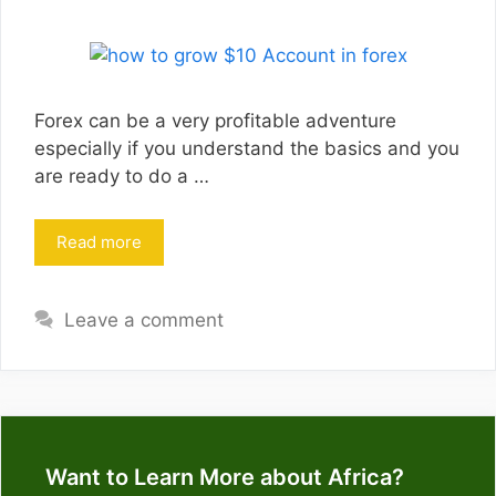
Forex can be a very profitable adventure
especially if you understand the basics and you
are ready to do a …
Read more
Leave a comment
Want to Learn More about Africa?