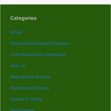
Categories
Africa
Forex and Financial Education
From Nobody to Somebody
How To
Motivational Quotes
Motivational Stories
People of Africa
Relationship