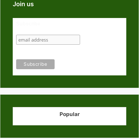
Join us
Subscribe
Popular