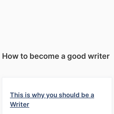
How to become a good writer
This is why you should be a
Writer