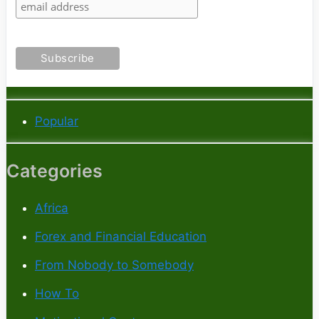
Popular
Categories
Africa
Forex and Financial Education
From Nobody to Somebody
How To