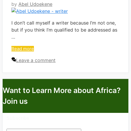
by
Abel Udoekene
I don’t call myself a writer because I’m not one,
but if you think I’m qualified to be addressed as
…
Read more
Leave a comment
Want to Learn More about Africa?
Join us
Subscribe