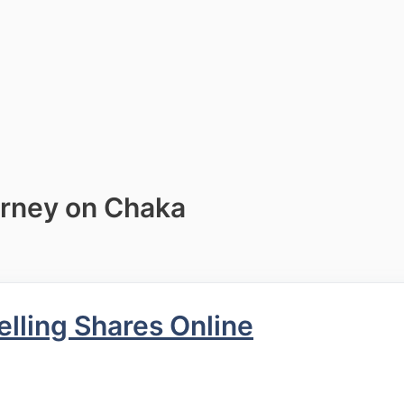
urney on Chaka
ling Shares Online