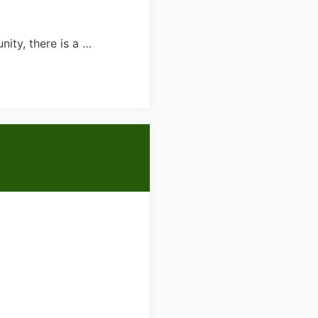
ity, there is a …