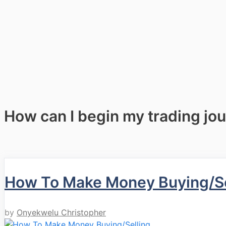
How can I begin my trading jo
How To Make Money Buying/Sel
by
Onyekwelu Christopher