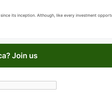
nce its inception. Although, like every investment opportun
ca? Join us