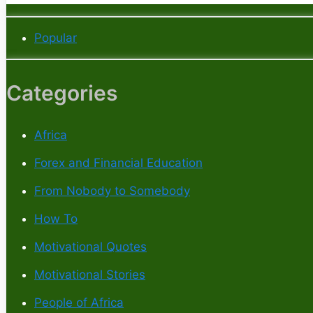
Popular
Categories
Africa
Forex and Financial Education
From Nobody to Somebody
How To
Motivational Quotes
Motivational Stories
People of Africa