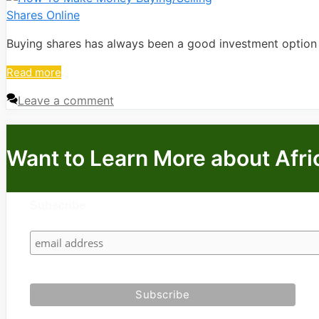
Buying shares has always been a good investment option si
Read more
Leave a comment
Want to Learn More about Afri
Subscribe