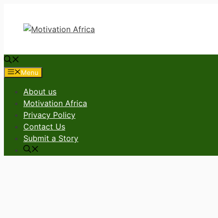
Skip
to
content
Menu
About us
Motivation Africa
Privacy Policy
Contact Us
Submit a Story