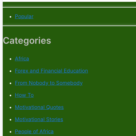
Popular
Categories
Africa
Forex and Financial Education
From Nobody to Somebody
How To
Motivational Quotes
Motivational Stories
People of Africa