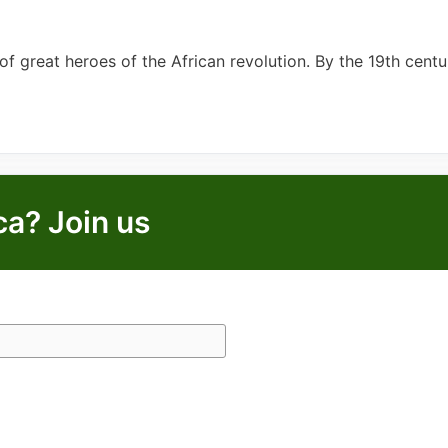
of great heroes of the African revolution. By the 19th centu
ca? Join us