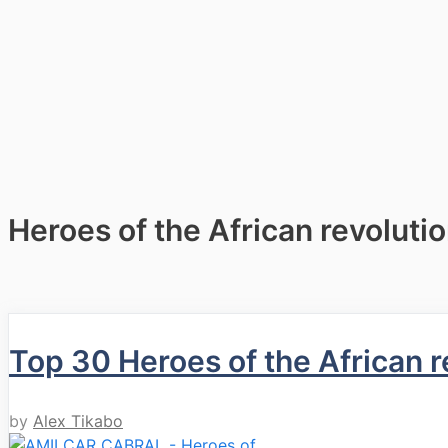
Heroes of the African revoluti
Top 30 Heroes of the African r
by
Alex Tikabo