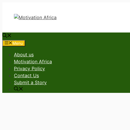
Skip
to
content
Menu
About us
Motivation Africa
Privacy Policy
Contact Us
Submit a Story