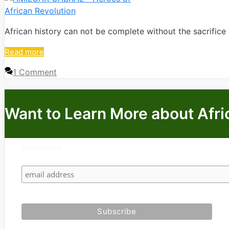
African history can not be complete without the sacrifice 
Read more
1 Comment
Want to Learn More about Afri
Subscribe