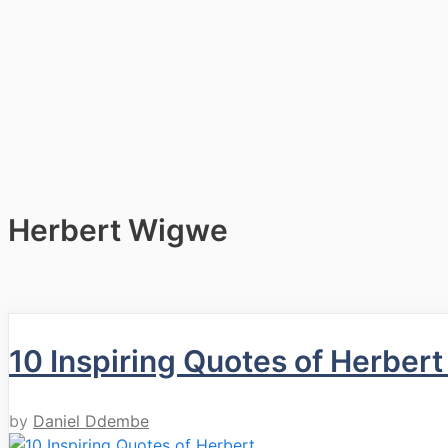
Herbert Wigwe
10 Inspiring Quotes of Herber
by
Daniel Ddembe