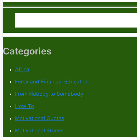
Categories
Africa
Forex and Financial Education
From Nobody to Somebody
How To
Motivational Quotes
Motivational Stories