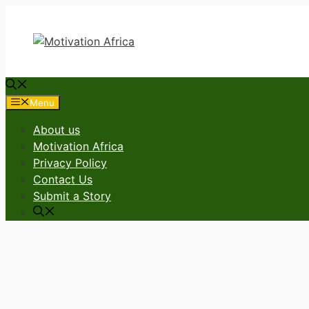
Skip
to
content
Menu
About us
Motivation Africa
Privacy Policy
Contact Us
Submit a Story