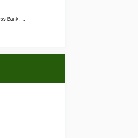
ess Bank. …