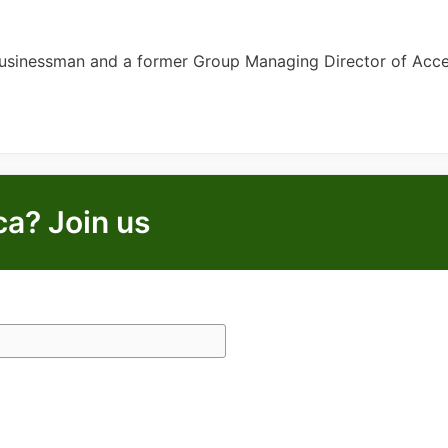
Businessman and a former Group Managing Director of Acc
ca? Join us