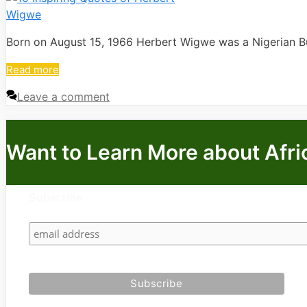
Born on August 15, 1966 Herbert Wigwe was a Nigerian 
Read more
Leave a comment
Want to Learn More about Afri
Subscribe