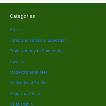
Categories
Africa
Forex and Financial Education
From Nobody to Somebody
How To
Motivational Quotes
Motivational Stories
People of Africa
Relationship