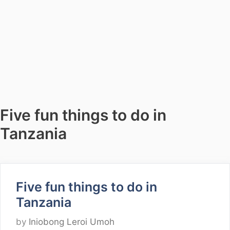
Five fun things to do in
Tanzania
Five fun things to do in
Tanzania
by
Iniobong Leroi Umoh