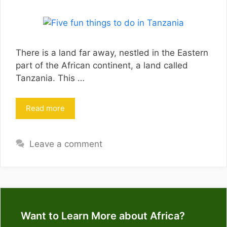
There is a land far away, nestled in the Eastern
part of the African continent, a land called
Tanzania. This …
Read more
Leave a comment
Want to Learn More about Africa?