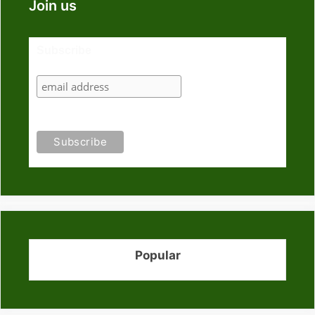
Join us
Subscribe
Popular