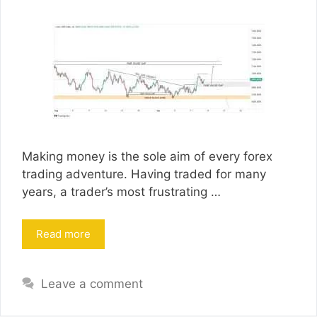
Making money is the sole aim of every forex
trading adventure. Having traded for many
years, a trader’s most frustrating …
Read more
Leave a comment