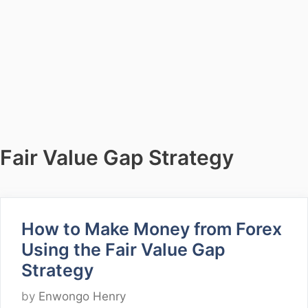
Fair Value Gap Strategy
How to Make Money from Forex
Using the Fair Value Gap
Strategy
by
Enwongo Henry