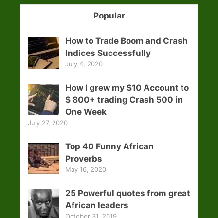
Popular
How to Trade Boom and Crash
Indices Successfully
July 4, 2020
How I grew my $10 Account to
$ 800+ trading Crash 500 in
One Week
July 27, 2020
Top 40 Funny African
Proverbs
May 16, 2020
25 Powerful quotes from great
African leaders
October 31, 2019