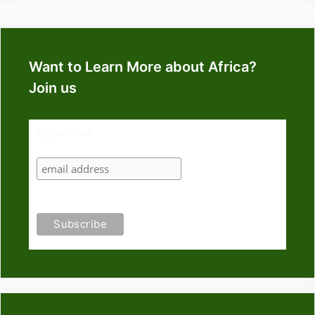
Want to Learn More about Africa?
Join us
Subscribe