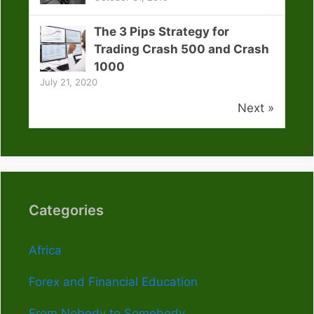
The 3 Pips Strategy for
Trading Crash 500 and Crash
1000
July 21, 2020
Next »
Categories
Africa
Forex and Financial Education
From Nobody to Somebody