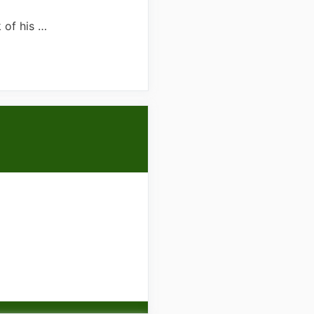
 of his …