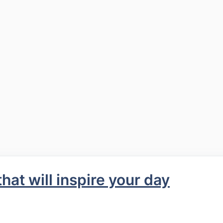
at will inspire your day