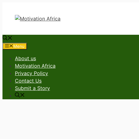
Skip
to
content
Menu
About us
Motivation Africa
Privacy Policy
Contact Us
Submit a Story