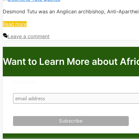
Desmond Tutu was an Anglican archbishop, Anti-Apartheid 
Read more
Leave a comment
Want to Learn More about Afri
Subscribe