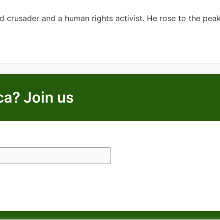
crusader and a human rights activist. He rose to the peak
ca? Join us