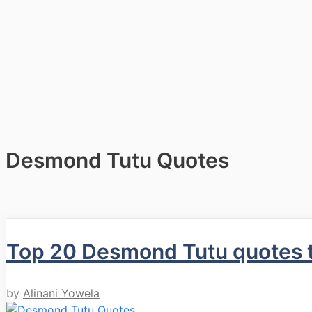
Desmond Tutu Quotes
Top 20 Desmond Tutu quotes th
by
Alinani Yowela