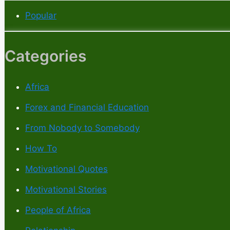
Popular
Categories
Africa
Forex and Financial Education
From Nobody to Somebody
How To
Motivational Quotes
Motivational Stories
People of Africa