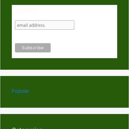
Subscribe
Popular