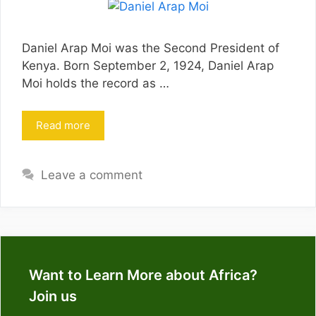
Daniel Arap Moi was the Second President of
Kenya. Born September 2, 1924, Daniel Arap
Moi holds the record as …
Read more
Leave a comment
Want to Learn More about Africa?
Join us