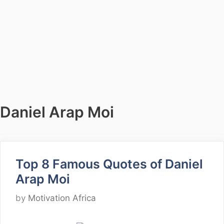
Daniel Arap Moi
Top 8 Famous Quotes of Daniel
Arap Moi
by
Motivation Africa