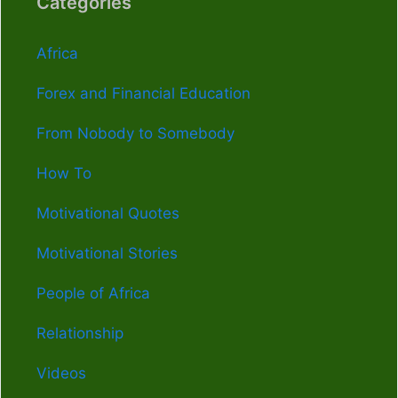
Categories
Africa
Forex and Financial Education
From Nobody to Somebody
How To
Motivational Quotes
Motivational Stories
People of Africa
Relationship
Videos