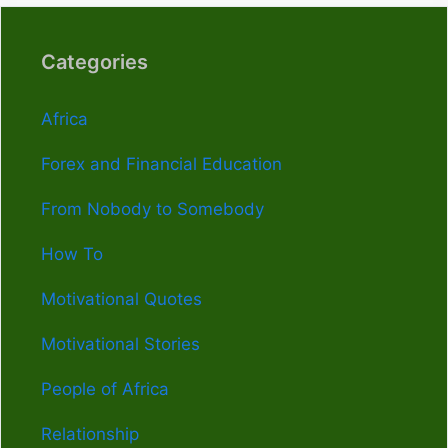
Categories
Africa
Forex and Financial Education
From Nobody to Somebody
How To
Motivational Quotes
Motivational Stories
People of Africa
Relationship