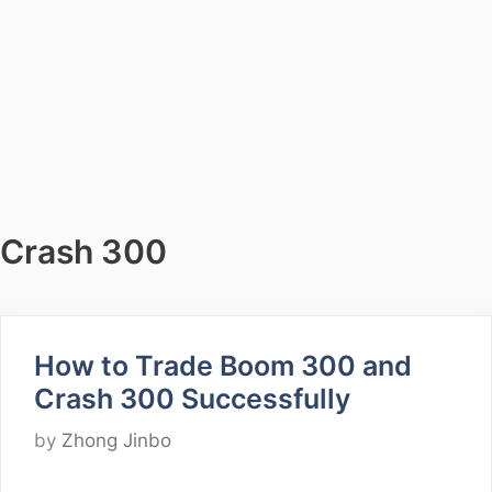
Crash 300
How to Trade Boom 300 and
Crash 300 Successfully
by
Zhong Jinbo