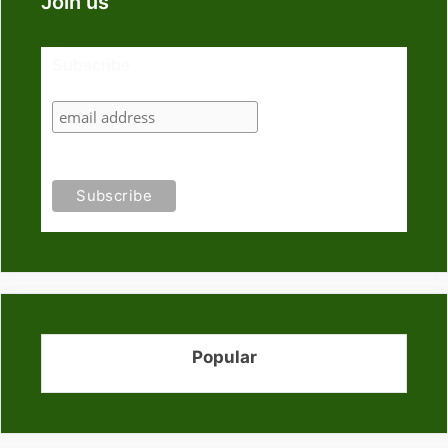
Join us
Subscribe
Popular