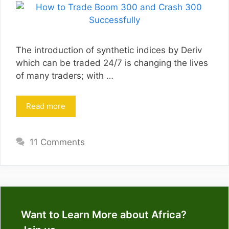
The introduction of synthetic indices by Deriv
which can be traded 24/7 is changing the lives
of many traders; with …
Read more
11 Comments
Want to Learn More about Africa?