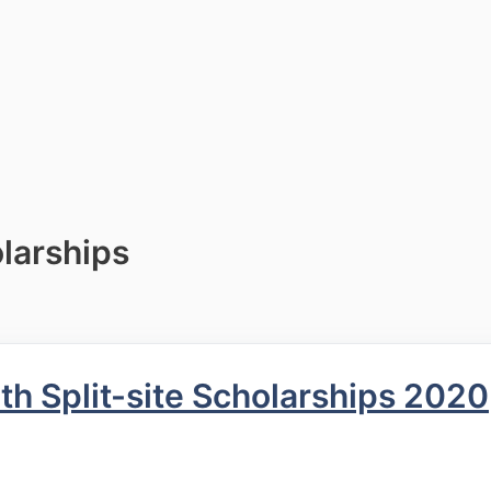
larships
h Split-site Scholarships 2020