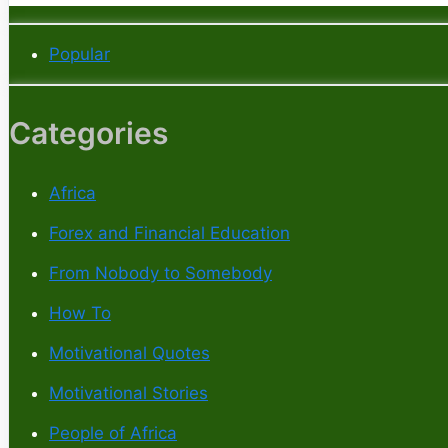
Popular
Categories
Africa
Forex and Financial Education
From Nobody to Somebody
How To
Motivational Quotes
Motivational Stories
People of Africa