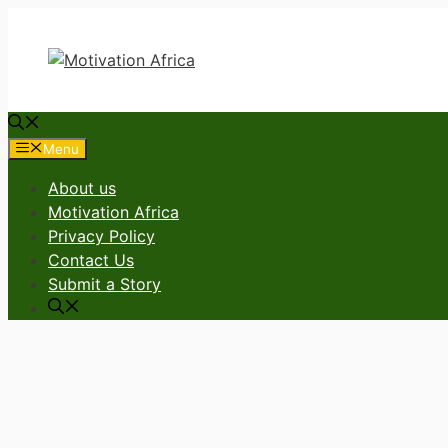
Skip
to
content
Menu
About us
Motivation Africa
Privacy Policy
Contact Us
Submit a Story