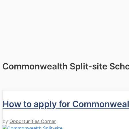
Commonwealth Split-site Scho
How to apply for Commonwealt
by
Opportunities Corner