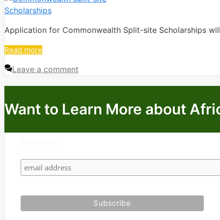
Application for Commonwealth Split-site Scholarships wi
Read more
Leave a comment
Want to Learn More about Afri
Subscribe