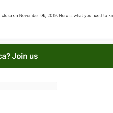
ll close on November 06, 2019. Here is what you need to k
ca? Join us