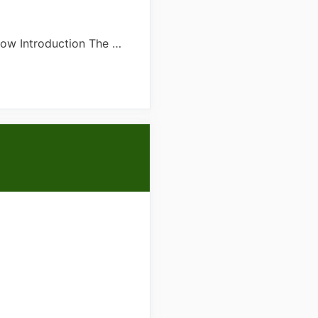
now Introduction The …