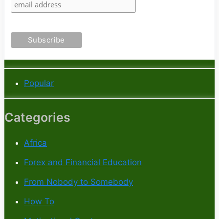
Popular
Categories
Africa
Forex and Financial Education
From Nobody to Somebody
How To