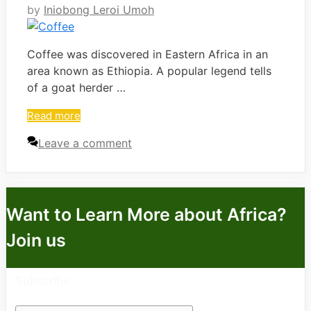
by
Iniobong Leroi Umoh
Coffee was discovered in Eastern Africa in an
area known as Ethiopia. A popular legend tells
of a goat herder …
Read more
Leave a comment
Want to Learn More about Africa?
Join us
Subscribe