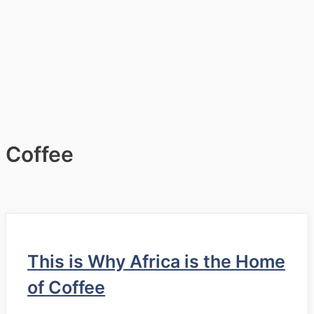
Coffee
This is Why Africa is the Home
of Coffee