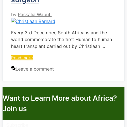
by
Paskalia Wabuti
Every 3rd December, South Africans and the
world commemorate the first Human to human
heart transplant carried out by Christiaan …
Read more
Leave a comment
Want to Learn More about Africa?
Join us
Subscribe