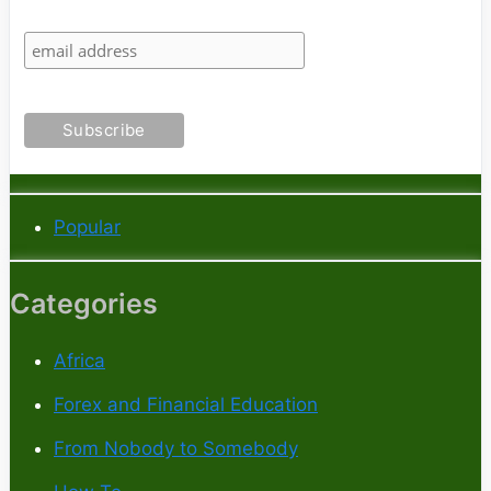
Popular
Categories
Africa
Forex and Financial Education
From Nobody to Somebody