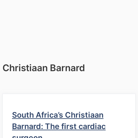
Christiaan Barnard
South Africa’s Christiaan
Barnard: The first cardiac
surgeon