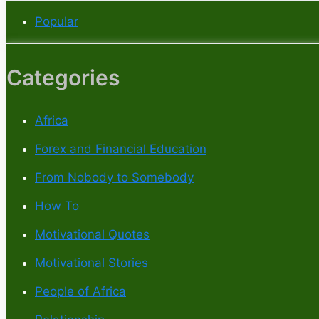
Popular
Categories
Africa
Forex and Financial Education
From Nobody to Somebody
How To
Motivational Quotes
Motivational Stories
People of Africa