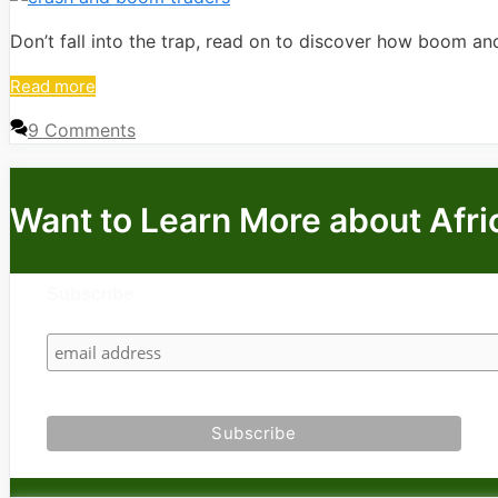
Don’t fall into the trap, read on to discover how boom an
Read more
9 Comments
Want to Learn More about Afri
Subscribe