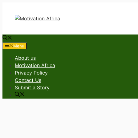
Skip
to
content
Menu
About us
Motivation Africa
Privacy Policy
Contact Us
Submit a Story