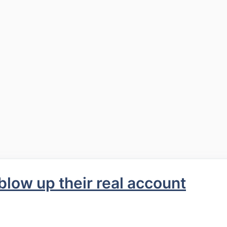
low up their real account