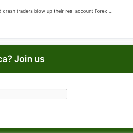
d crash traders blow up their real account Forex …
ca? Join us