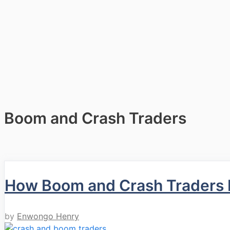
Boom and Crash Traders
How Boom and Crash Traders b
by
Enwongo Henry