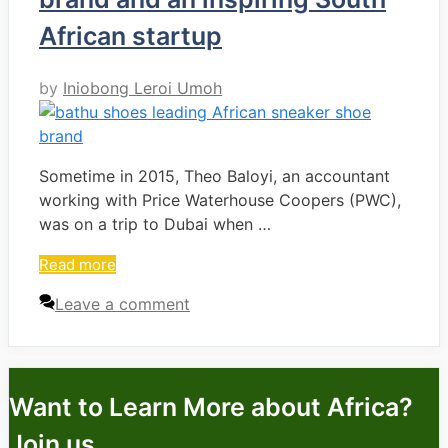
African startup
by
Iniobong Leroi Umoh
Sometime in 2015, Theo Baloyi, an accountant
working with Price Waterhouse Coopers (PWC),
was on a trip to Dubai when …
Read more
Leave a comment
Want to Learn More about Africa?
Join us