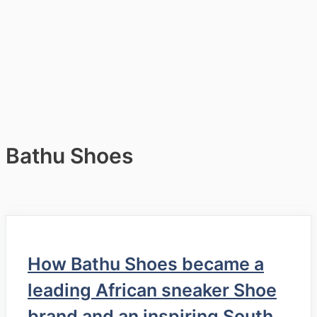
Bathu Shoes
How Bathu Shoes became a
leading African sneaker Shoe
brand and an inspiring South