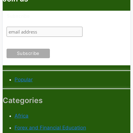
Subscribe
Popular
Categories
Africa
Forex and Financial Education