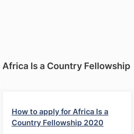
Africa Is a Country Fellowship
How to apply for Africa Is a
Country Fellowship 2020