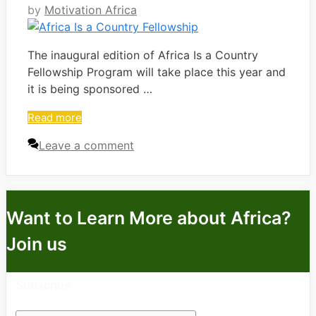
by
Motivation Africa
The inaugural edition of Africa Is a Country
Fellowship Program will take place this year and
it is being sponsored …
Read more
Leave a comment
Want to Learn More about Africa?
Join us
Subscribe