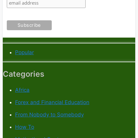
Popular
Categories
Africa
Forex and Financial Education
From Nobody to Somebody
How To